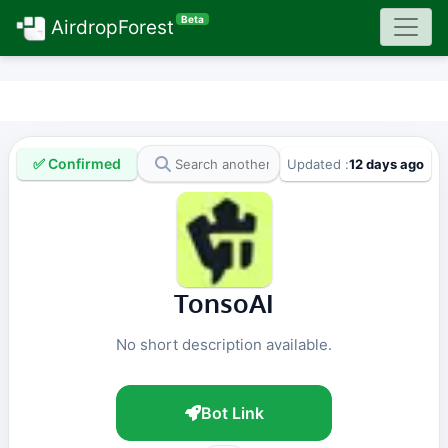
Beta
AirdropForest
✅ Confirmed
Updated :
12 days ago
TonsoAI
No short description available.
Bot Link