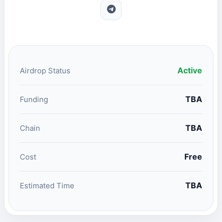
Active
Airdrop Status
TBA
Funding
TBA
Chain
Free
Cost
TBA
Estimated Time