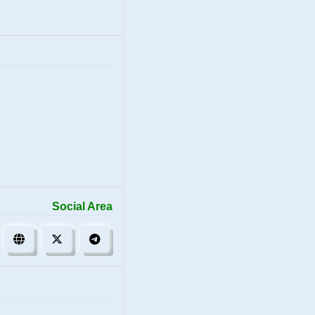
Social Area