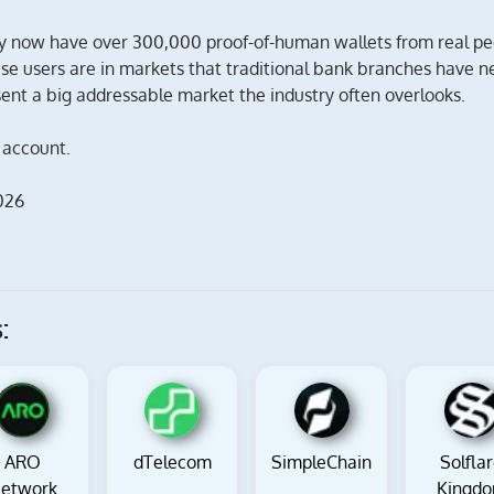
y now have over 300,000 proof-of-human wallets from real pe
ese users are in markets that traditional bank branches have n
nt a big addressable market the industry often overlooks.
 account.
026
:
ARO
dTelecom
SimpleChain
Solfla
etwork
Kingd