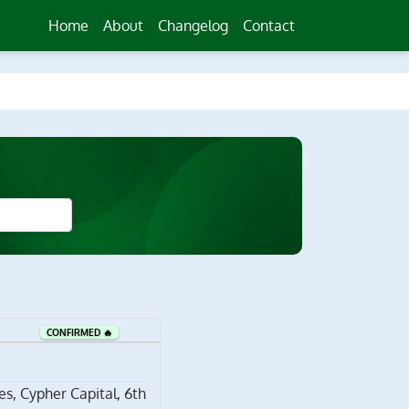
Home
About
Changelog
Contact
CONFIRMED 🔥
s, Cypher Capital, 6th