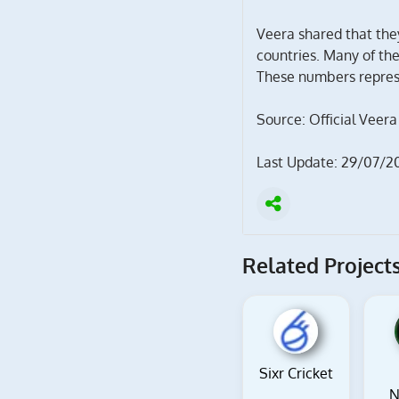
Veera shared that the
countries. Many of th
These numbers represe
Source: Official Veera
Last Update: 29/07/2
Related Projects
Sixr Cricket
N