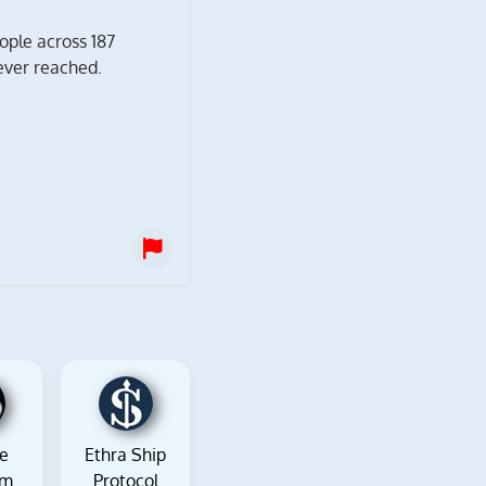
ople across 187
ever reached.
re
Ethra Ship
om
Protocol