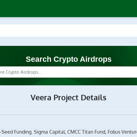
Search Crypto Airdrops
Veera Project Details
-Seed Funding. Sigma Capital, CMCC Titan Fund, Folius Venture