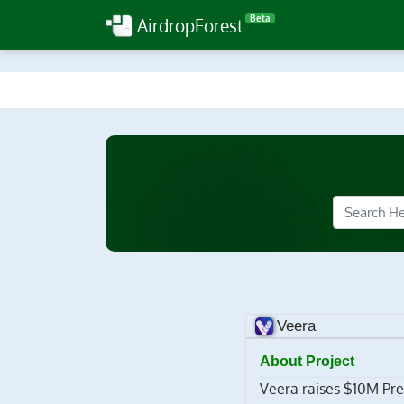
Beta
AirdropForest
Veera
About Project
Veera raises $10M Pre