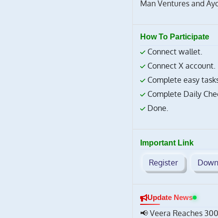
Man Ventures and Ayon
How To Participate
Connect wallet.
Connect X account.
Complete easy tasks
Complete Daily Chec
Done.
Important Link
Register
Down
Update News
📢 Veera Reaches 300