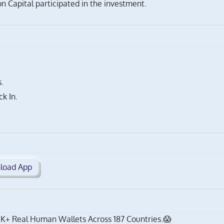
 Capital participated in the investment.
.
k In.
load App
K+ Real Human Wallets Across 187 Countries.😱