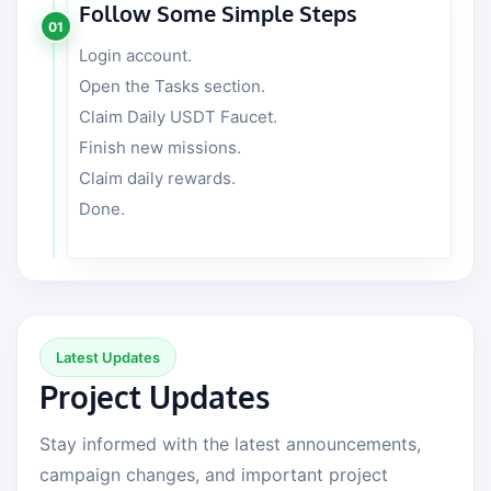
Follow Some Simple Steps
01
Login account.
Open the Tasks section.
Claim Daily USDT Faucet.
Finish new missions.
Claim daily rewards.
Done.
Latest Updates
Project Updates
Stay informed with the latest announcements,
campaign changes, and important project