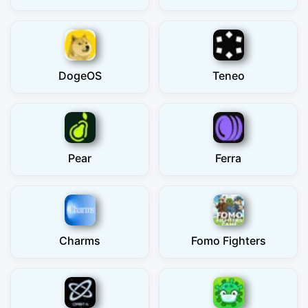
DogeOS
Teneo
Pear
Ferra
Charms
Fomo Fighters