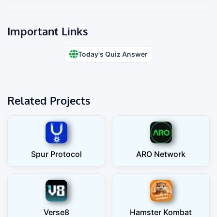
Important Links
Today's Quiz Answer
Related Projects
Spur Protocol
ARO Network
Verse8
Hamster Kombat