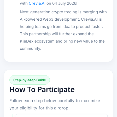
with
Crevia.AI
on 04 July 2026!
Next-generation crypto trading is merging with
AI-powered Web3 development. Crevia.AI is
helping teams go from idea to product faster.
This partnership will further expand the
KieDex ecosystem and bring new value to the
community.
Step-by-Step Guide
How To Participate
Follow each step below carefully to maximize
your eligibility for this airdrop.