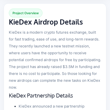
Project Overview
KieDex Airdrop Details
KieDex is a modern crypto futures exchange, built
for fast trading, ease of use, and long-term rewards.
They recently launched a new testnet mission,
where users have the opportunity to receive
potential confirmed airdrops for free by participating.
The project has already raised $3.5M in funding and
there is no cost to participate. So those looking for
new airdrops can complete the new tasks on KieDex
now.
KieDex Partnership Details
KieDex announced a new partnership