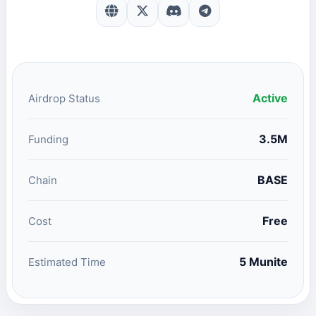
Active
Airdrop Status
3.5M
Funding
BASE
Chain
Free
Cost
5 Munite
Estimated Time