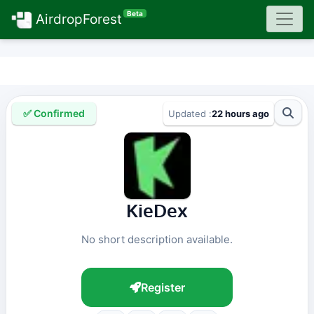
Beta
AirdropForest
✅ Confirmed
Updated :
22 hours ago
KieDex
No short description available.
Register