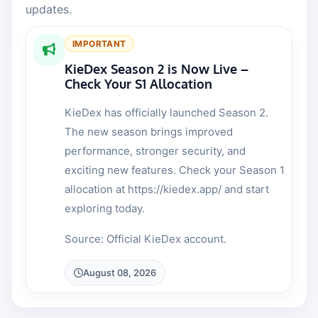
updates.
IMPORTANT
KieDex Season 2 is Now Live –
Check Your S1 Allocation
KieDex has officially launched Season 2.
The new season brings improved
performance, stronger security, and
exciting new features. Check your Season 1
allocation at https://kiedex.app/ and start
exploring today.
Source: Official KieDex account.
August 08, 2026